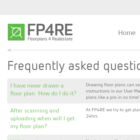
Home
Frequently asked questi
I have never drawn a
Drawing floor plans can se
instructions in our User Ma
floor plan. How do I do it?
plans like a pro in no time!
After scanning and
At FP4RE we try to get plan
24hrs.
uploading when will I get
my floor plan?