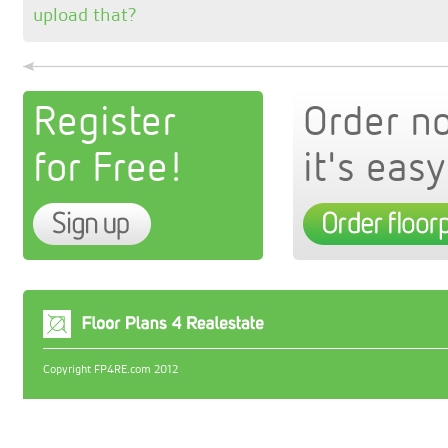
upload that?
Register
Order n
for Free!
it's easy
Copyright FP4RE.com 2012