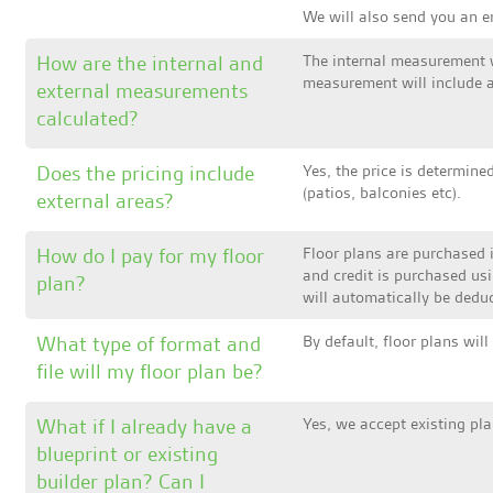
We will also send you an em
How are the internal and
The internal measurement wi
measurement will include al
external measurements
calculated?
Does the pricing include
Yes, the price is determine
(patios, balconies etc).
external areas?
How do I pay for my floor
Floor plans are purchased 
and credit is purchased us
plan?
will automatically be deduc
What type of format and
By default, floor plans wil
file will my floor plan be?
What if I already have a
Yes, we accept existing pla
blueprint or existing
builder plan? Can I