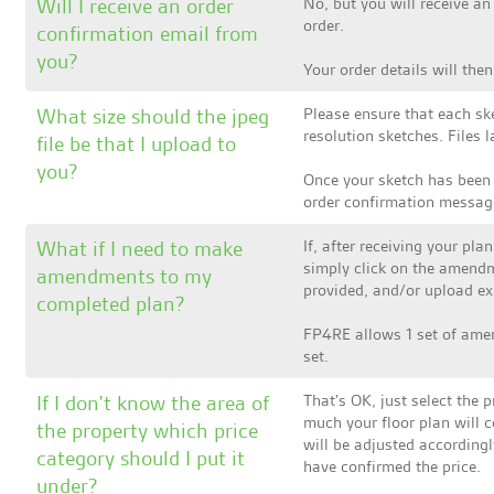
Will I receive an order
No, but you will receive a
order.
confirmation email from
you?
Your order details will th
What size should the jpeg
Please ensure that each ske
resolution sketches. Files
file be that I upload to
you?
Once your sketch has been
order confirmation messag
What if I need to make
If, after receiving your p
simply click on the amendm
amendments to my
provided, and/or upload exi
completed plan?
FP4RE allows 1 set of amen
set.
If I don't know the area of
That's OK, just select the p
much your floor plan will co
the property which price
will be adjusted accordingl
category should I put it
have confirmed the price.
under?